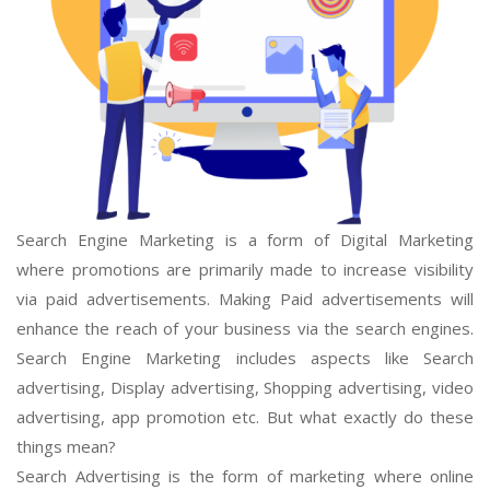
Search Engine Marketing is a form of Digital Marketing
where promotions are primarily made to increase visibility
via paid advertisements. Making Paid advertisements will
enhance the reach of your business via the search engines.
Search Engine Marketing includes aspects like Search
advertising, Display advertising, Shopping advertising, video
advertising, app promotion etc. But what exactly do these
things mean?
Search Advertising is the form of marketing where online