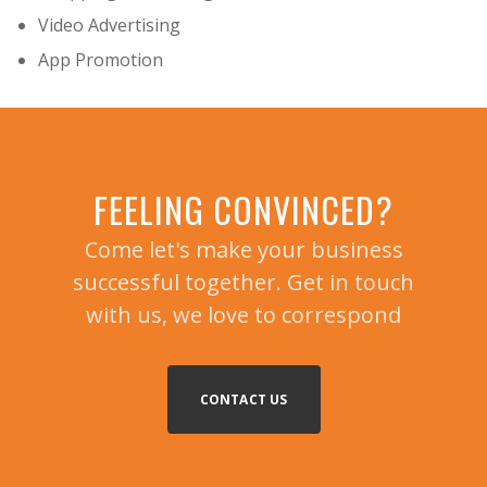
Video Advertising
App Promotion
FEELING CONVINCED?
Come let's make your business
successful together. Get in touch
with us, we love to correspond
CONTACT US