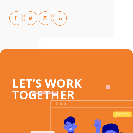
LET’S WORK
TOGETHER