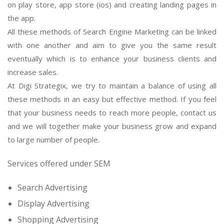
on play store, app store (ios) and creating landing pages in
the app.
All these methods of Search Engine Marketing can be linked
with one another and aim to give you the same result
eventually which is to enhance your business clients and
increase sales.
At Digi Strategix, we try to maintain a balance of using all
these methods in an easy but effective method. If you feel
that your business needs to reach more people, contact us
and we will together make your business grow and expand
to large number of people.
Services offered under SEM
Search Advertising
Display Advertising
Shopping Advertising