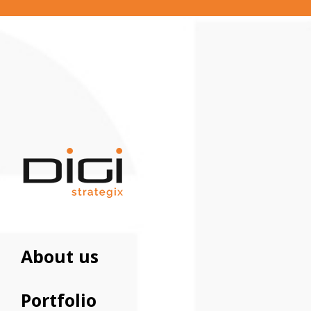
About us
Portfolio