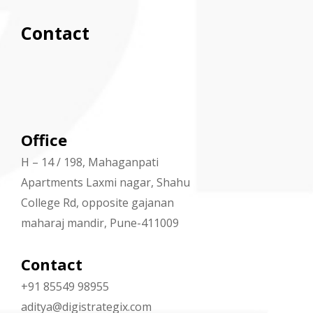
Contact
Office
H – 14 / 198, Mahaganpati
Apartments Laxmi nagar, Shahu
College Rd, opposite gajanan
maharaj mandir, Pune-411009
Contact
+91 85549 98955
aditya@digistrategix.com