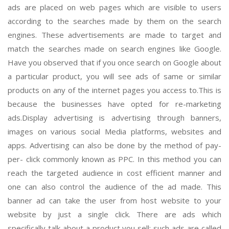
ads are placed on web pages which are visible to users
according to the searches made by them on the search
engines. These advertisements are made to target and
match the searches made on search engines like Google.
Have you observed that if you once search on Google about
a particular product, you will see ads of same or similar
products on any of the internet pages you access to.This is
because the businesses have opted for re-marketing
ads.Display advertising is advertising through banners,
images on various social Media platforms, websites and
apps. Advertising can also be done by the method of pay-
per- click commonly known as PPC. In this method you can
reach the targeted audience in cost efficient manner and
one can also control the audience of the ad made. This
banner ad can take the user from host website to your
website by just a single click. There are ads which
specifically talk about a product you sell; such ads are called