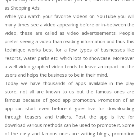
as Shopping Ads.
While you watch your favorite videos on YouTube you will
many times see a video appearing before or in-between the
video, these are called as video advertisements. People
prefer seeing a video than reading information and thus this
technique works best for a few types of businesses like
resorts, water parks etc. which lots to showcase. Moreover
a well video graphed video tends to leave an impact on the
users and helps the business to be in their mind.
Today we have thousands of apps available in the play
store, not all are known to us but the famous ones are
famous because of good app promotion. Promotion of an
app can start even before it goes live for downloading
through teasers and trailers. Post the app is live for
download various methods can be used to promote it. Some
of the easy and famous ones are writing blogs, promotion