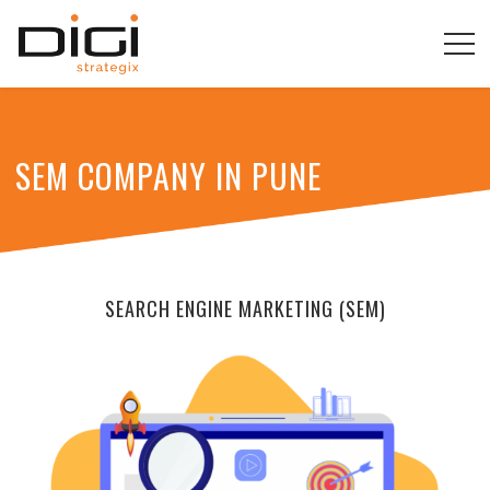
SEM COMPANY IN PUNE
SEARCH ENGINE MARKETING (SEM)